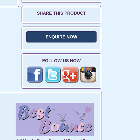
SHARE THIS PRODUCT
ENQUIRE NOW
FOLLOW US NOW