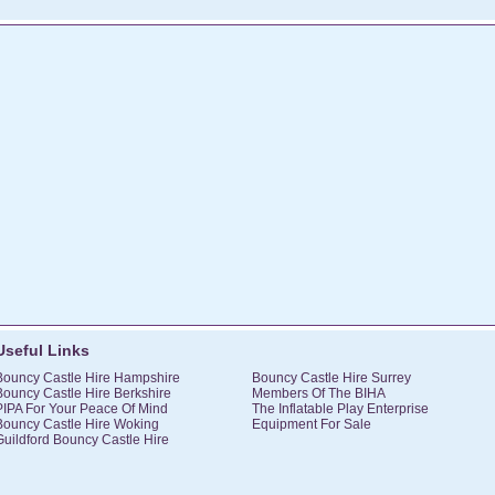
Useful Links
Bouncy Castle Hire Hampshire
Bouncy Castle Hire Surrey
Bouncy Castle Hire Berkshire
Members Of The BIHA
PIPA For Your Peace Of Mind
The Inflatable Play Enterprise
Bouncy Castle Hire Woking
Equipment For Sale
Guildford Bouncy Castle Hire