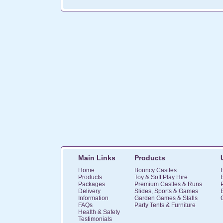
Main Links
Products
Home
Bouncy Castles
Products
Toy & Soft Play Hire
Packages
Premium Castles & Runs
Delivery
Slides, Sports & Games
Information
Garden Games & Stalls
FAQs
Party Tents & Furniture
Health & Safety
Testimonials