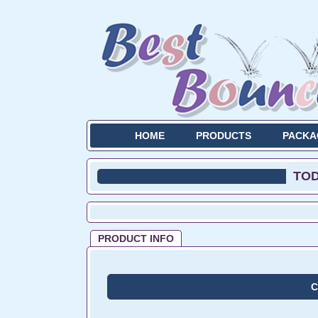
HOME
PRODUCTS
PACKA
TO
PRODUCT INFO
C