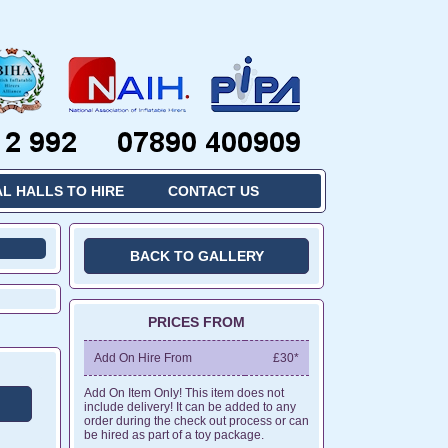
L HALLS TO HIRE
CONTACT US
BACK TO GALLERY
PRICES FROM
Add On Hire From
£30*
Add On Item Only! This item does not
include delivery! It can be added to any
order during the check out process or can
be hired as part of a toy package.