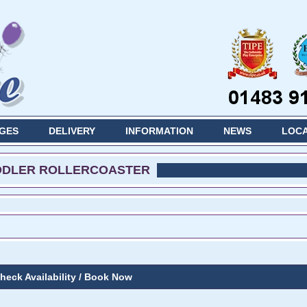
GES
DELIVERY
INFORMATION
NEWS
LOCA
DDLER ROLLERCOASTER
heck Availability / Book Now