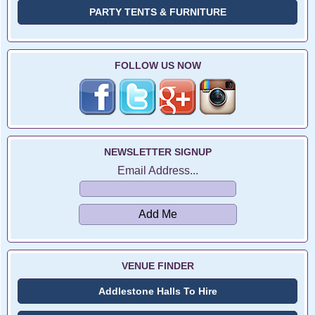
PARTY TENTS & FURNITURE
FOLLOW US NOW
NEWSLETTER SIGNUP
Email Address...
VENUE FINDER
Addlestone Halls To Hire