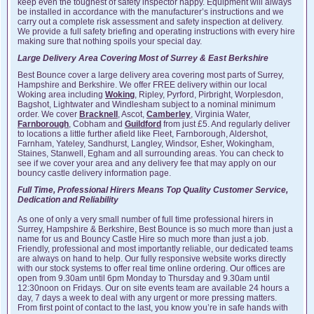
keep even the toughest of safety inspector happy. Equipment will always
be installed in accordance with the manufacturer’s instructions and we
carry out a complete risk assessment and safety inspection at delivery.
We provide a full safety briefing and operating instructions with every hire
making sure that nothing spoils your special day.
Large Delivery Area Covering Most of Surrey & East Berkshire
Best Bounce cover a large delivery area covering most parts of Surrey,
Hampshire and Berkshire. We offer FREE delivery within our local
Woking area including
Woking
, Ripley, Pyrford, Pirbright, Worplesdon,
Bagshot, Lightwater and Windlesham subject to a nominal minimum
order. We cover
Bracknell
, Ascot,
Camberley
, Virginia Water,
Farnborough
, Cobham and
Guildford
from just £5. And regularly deliver
to locations a little further afield like Fleet, Farnborough, Aldershot,
Farnham, Yateley, Sandhurst, Langley, Windsor, Esher, Wokingham,
Staines, Stanwell, Egham and all surrounding areas. You can check to
see if we cover your area and any delivery fee that may apply on our
bouncy castle delivery information page.
Full Time, Professional Hirers Means Top Quality Customer Service,
Dedication and Reliability
As one of only a very small number of full time professional hirers in
Surrey, Hampshire & Berkshire, Best Bounce is so much more than just a
name for us and Bouncy Castle Hire so much more than just a job.
Friendly, professional and most importantly reliable, our dedicated teams
are always on hand to help. Our fully responsive website works directly
with our stock systems to offer real time online ordering. Our offices are
open from 9.30am until 6pm Monday to Thursday and 9.30am until
12:30noon on Fridays. Our on site events team are available 24 hours a
day, 7 days a week to deal with any urgent or more pressing matters.
From first point of contact to the last, you know you’re in safe hands with