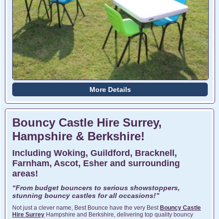
More Details
Bouncy Castle Hire Surrey,
Hampshire & Berkshire!
Including Woking, Guildford, Bracknell,
Farnham, Ascot, Esher and surrounding
areas!
“From budget bouncers to serious showstoppers,
stunning bouncy castles for all occasions!”
Not just a clever name, Best Bounce have the very Best
Bouncy Castle
Hire Surrey
Hampshire and Berkshire, delivering top quality bouncy