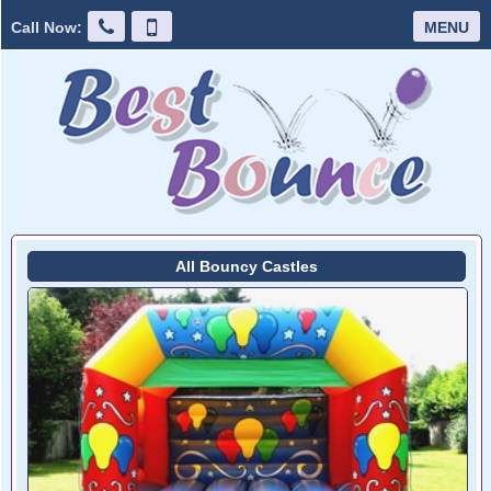
Call Now:
MENU
All Bouncy Castles