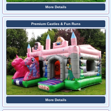
More Details
Premium Castles & Fun Runs
More Details