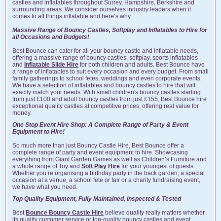
castles and inflatables throughout Surrey, Hampshire, Berkshire and
surrounding areas. We consider ourselves industry leaders when it
comes to all things inflatable and here’s why…
Massive Range of Bouncy Castles, Softplay and Inflatables to Hire for
all Occasions and Budgets!
Best Bounce can cater for all your bouncy castle and inflatable needs,
offering a massive range of bouncy castles, softplay, sports inflatables
and
Inflatable Slide Hire
for both children and adults. Best Bounce have
a range of inflatables to suit every occasion and every budget. From small
family gatherings to school fetes, weddings and even corporate events.
We have a selection of inflatables and bouncy castles to hire that will
exactly match your needs. With small children's bouncy castles starting
from just £100 and adult bouncy castles from just £155, Best Bounce hire
exceptional quality castles at competitive prices, offering real value for
money.
One Stop Event Hire Shop: A Complete Range of Party & Event
Equipment to Hire!
So much more than just Bouncy Castle Hire, Best Bounce offer a
complete range of party and event equipment to hire. Showcasing
everything from Giant Garden Games as well as Children’s Furniture and
a whole range of Toy and
Soft Play Hire
for your youngest of guests.
Whether you’re organising a birthday party in the back garden, a special
occasion at a venue, a school fete or fair or a charity fundraising event,
we have what you need.
Top Quality Equipment, Fully Maintained, Inspected & Tested
Best
Bounce Bouncy Castle Hire
believe quality really matters whether
its quality customer service or top-quality bouncy castles and event