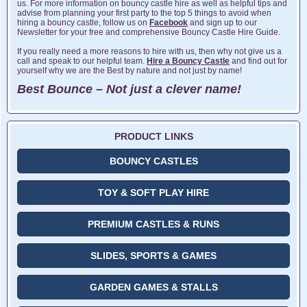
us. For more information on bouncy castle hire as well as helpful tips and
advise from planning your first party to the top 5 things to avoid when
hiring a bouncy castle, follow us on
Facebook
and sign up to our
Newsletter for your free and comprehensive Bouncy Castle Hire Guide.
If you really need a more reasons to hire with us, then why not give us a
call and speak to our helpful team.
Hire a Bouncy Castle
and find out for
yourself why we are the Best by nature and not just by name!
Best Bounce – Not just a clever name!
PRODUCT LINKS
BOUNCY CASTLES
TOY & SOFT PLAY HIRE
PREMIUM CASTLES & RUNS
SLIDES, SPORTS & GAMES
GARDEN GAMES & STALLS