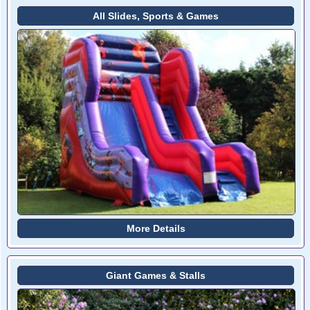
All Slides, Sports & Games
More Details
Giant Games & Stalls