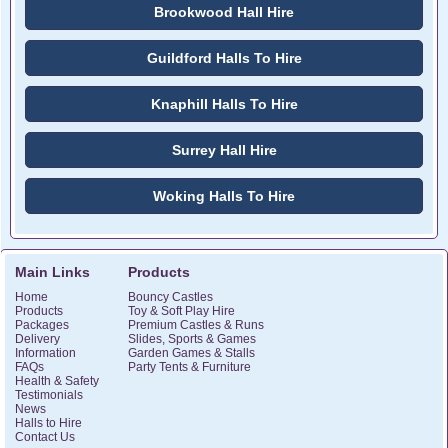
Brookwood Hall Hire
Guildford Halls To Hire
Knaphill Halls To Hire
Surrey Hall Hire
Woking Halls To Hire
Main Links
Products
Home
Bouncy Castles
Products
Toy & Soft Play Hire
Packages
Premium Castles & Runs
Delivery
Slides, Sports & Games
Information
Garden Games & Stalls
FAQs
Party Tents & Furniture
Health & Safety
Testimonials
News
Halls to Hire
Contact Us