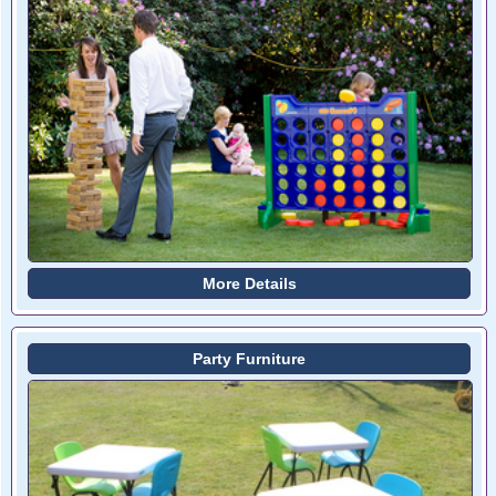
More Details
Party Furniture