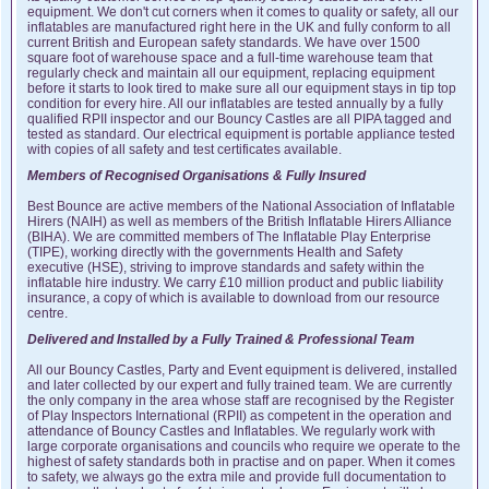
equipment. We don't cut corners when it comes to quality or safety, all our
inflatables are manufactured right here in the UK and fully conform to all
current British and European safety standards. We have over 1500
square foot of warehouse space and a full-time warehouse team that
regularly check and maintain all our equipment, replacing equipment
before it starts to look tired to make sure all our equipment stays in tip top
condition for every hire. All our inflatables are tested annually by a fully
qualified RPII inspector and our Bouncy Castles are all PIPA tagged and
tested as standard. Our electrical equipment is portable appliance tested
with copies of all safety and test certificates available.
Members of Recognised Organisations & Fully Insured
Best Bounce are active members of the National Association of Inflatable
Hirers (NAIH) as well as members of the British Inflatable Hirers Alliance
(BIHA). We are committed members of The Inflatable Play Enterprise
(TIPE), working directly with the governments Health and Safety
executive (HSE), striving to improve standards and safety within the
inflatable hire industry. We carry £10 million product and public liability
insurance, a copy of which is available to download from our resource
centre.
Delivered and Installed by a Fully Trained & Professional Team
All our Bouncy Castles, Party and Event equipment is delivered, installed
and later collected by our expert and fully trained team. We are currently
the only company in the area whose staff are recognised by the Register
of Play Inspectors International (RPII) as competent in the operation and
attendance of Bouncy Castles and Inflatables. We regularly work with
large corporate organisations and councils who require we operate to the
highest of safety standards both in practise and on paper. When it comes
to safety, we always go the extra mile and provide full documentation to