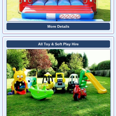
More Details
All Toy & Soft Play Hire