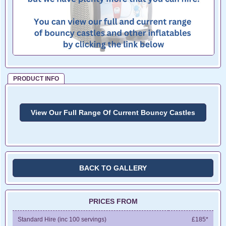
PRODUCT INFO
View Our Full Range Of Current Bouncy Castles
BACK TO GALLERY
PRICES FROM
Standard Hire (inc 100 servings)
£185*