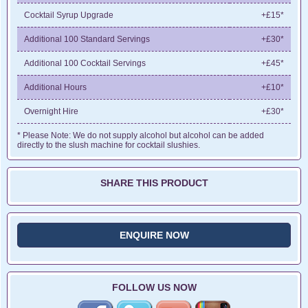
Cocktail Syrup Upgrade
+£15*
Additional 100 Standard Servings
+£30*
Additional 100 Cocktail Servings
+£45*
Additional Hours
+£10*
Overnight Hire
+£30*
* Please Note: We do not supply alcohol but alcohol can be added
directly to the slush machine for cocktail slushies.
SHARE THIS PRODUCT
ENQUIRE NOW
FOLLOW US NOW