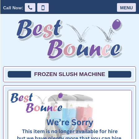
Call Now:
MENU
FROZEN SLUSH MACHINE