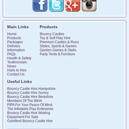
Main Links
Products
Home
Bouncy Castles
Products
Toy & Soft Play Hire
Packages
Premium Castles & Runs
Delivery
Slides, Sports & Games
Information
Garden Games & Stalls
FAQs
Party Tents & Furniture
Health & Safety
Testimonials
News
Halls to Hire
Contact Us
Useful Links
Bouncy Castle Hire Hampshire
Bouncy Castle Hire Surrey
Bouncy Castle Hire Berkshire
Members Of The BIHA
PIPA For Your Peace Of Mind
The Inflatable Play Enterprise
Bouncy Castle Hire Woking
Equipment For Sale
Guildford Bouncy Castle Hire