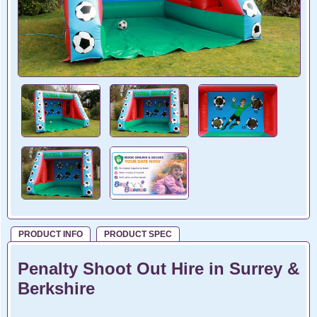
PRODUCT INFO
PRODUCT SPEC
Penalty Shoot Out Hire in Surrey &
Berkshire