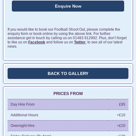
Enquire Now
If you would like to book our Football Shoot Out, please complete the
enquiry form or book online by using the above link. For further
assistance get in touch by calling us on 01483 912992. Plus, don’t forget
to like us on
Facebook
and follow us on
Twitter
, to see all of our latest
news.
BACK TO GALLERY
PRICES FROM
Day Hire From
£95
Additional Hours
+£10
Overnight Hire
+£20