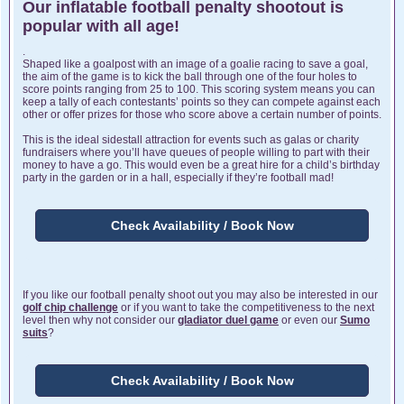
Our inflatable football penalty shootout is
popular with all age!
.
Shaped like a goalpost with an image of a goalie racing to save a goal,
the aim of the game is to kick the ball through one of the four holes to
score points ranging from 25 to 100. This scoring system means you can
keep a tally of each contestants’ points so they can compete against each
other or offer prizes for those who score above a certain number of points.
This is the ideal sidestall attraction for events such as galas or charity
fundraisers where you’ll have queues of people willing to part with their
money to have a go. This would even be a great hire for a child’s birthday
party in the garden or in a hall, especially if they’re football mad!
Check Availability / Book Now
If you like our football penalty shoot out you may also be interested in our
golf chip challenge
or if you want to take the competitiveness to the next
level then why not consider our
gladiator duel game
or even our
Sumo
suits
?
Check Availability / Book Now