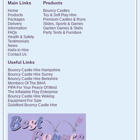
Main Links
Products
Home
Bouncy Castles
Products
Toy & Soft Play Hire
Packages
Premium Castles & Runs
Delivery
Slides, Sports & Games
Information
Garden Games & Stalls
FAQs
Party Tents & Furniture
Health & Safety
Testimonials
News
Halls to Hire
Contact Us
Useful Links
Bouncy Castle Hire Hampshire
Bouncy Castle Hire Surrey
Bouncy Castle Hire Berkshire
Members Of The BIHA
PIPA For Your Peace Of Mind
The Inflatable Play Enterprise
Bouncy Castle Hire Woking
Equipment For Sale
Guildford Bouncy Castle Hire