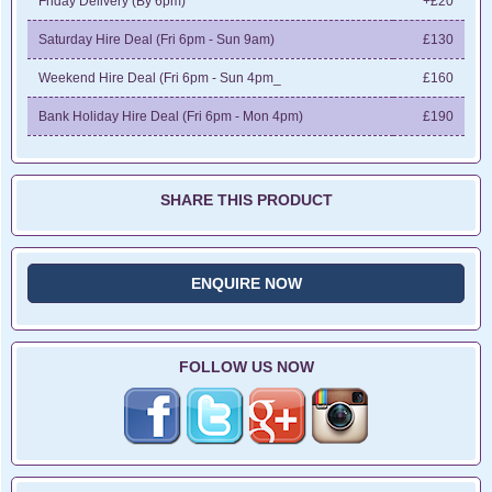
Friday Delivery (By 6pm)
+£20
Saturday Hire Deal (Fri 6pm - Sun 9am)
£130
Weekend Hire Deal (Fri 6pm - Sun 4pm_
£160
Bank Holiday Hire Deal (Fri 6pm - Mon 4pm)
£190
SHARE THIS PRODUCT
ENQUIRE NOW
FOLLOW US NOW