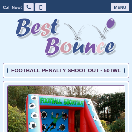
Call Now:
MENU
FOOTBALL PENALTY SHOOT OUT - 50 IWL